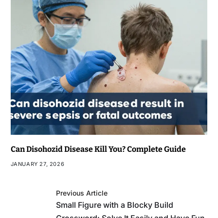
Can Disohozid Disease Kill You? Complete Guide
JANUARY 27, 2026
Previous Article
Small Figure with a Blocky Build