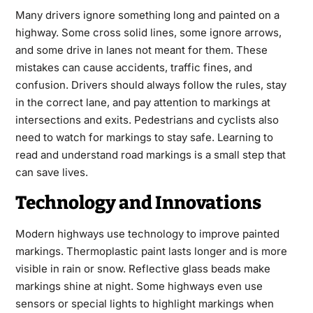
Many drivers ignore something long and painted on a
highway. Some cross solid lines, some ignore arrows,
and some drive in lanes not meant for them. These
mistakes can cause accidents, traffic fines, and
confusion. Drivers should always follow the rules, stay
in the correct lane, and pay attention to markings at
intersections and exits. Pedestrians and cyclists also
need to watch for markings to stay safe. Learning to
read and understand road markings is a small step that
can save lives.
Technology and Innovations
Modern highways use technology to improve painted
markings. Thermoplastic paint lasts longer and is more
visible in rain or snow. Reflective glass beads make
markings shine at night. Some highways even use
sensors or special lights to highlight markings when