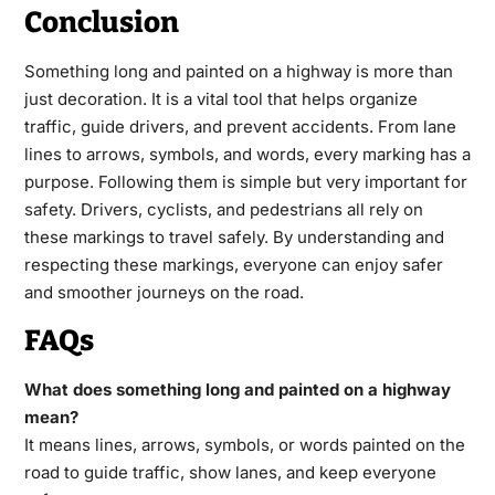
Conclusion
Something long and painted on a highway is more than
just decoration. It is a vital tool that helps organize
traffic, guide drivers, and prevent accidents. From lane
lines to arrows, symbols, and words, every marking has a
purpose. Following them is simple but very important for
safety. Drivers, cyclists, and pedestrians all rely on
these markings to travel safely. By understanding and
respecting these markings, everyone can enjoy safer
and smoother journeys on the road.
FAQs
What does something long and painted on a highway
mean?
It means lines, arrows, symbols, or words painted on the
road to guide traffic, show lanes, and keep everyone