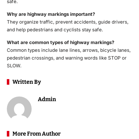
safe.
Why are highway markings important?
They organize traffic, prevent accidents, guide drivers,
and help pedestrians and cyclists stay safe.
What are common types of highway markings?
Common types include lane lines, arrows, bicycle lanes,
pedestrian crossings, and warning words like STOP or
SLOW.
Written By
Admin
More From Author