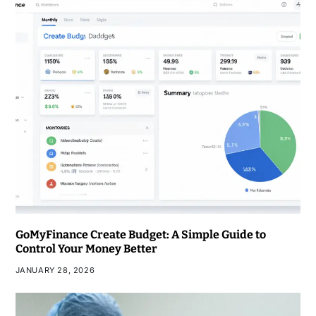
GoMyFinance Create Budget: A Simple Guide to
Control Your Money Better
JANUARY 28, 2026