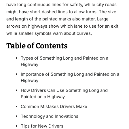
have long continuous lines for safety, while city roads
might have short dashed lines to allow turns. The size
and length of the painted marks also matter. Large
arrows on highways show which lane to use for an exit,
while smaller symbols warn about curves,
Table of Contents
Types of Something Long and Painted on a
Highway
Importance of Something Long and Painted on a
Highway
How Drivers Can Use Something Long and
Painted on a Highway
Common Mistakes Drivers Make
Technology and Innovations
Tips for New Drivers