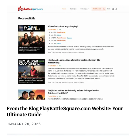
From the Blog PlayBattleSquare.com Website: Your
Ultimate Guide
JANUARY 29, 2026