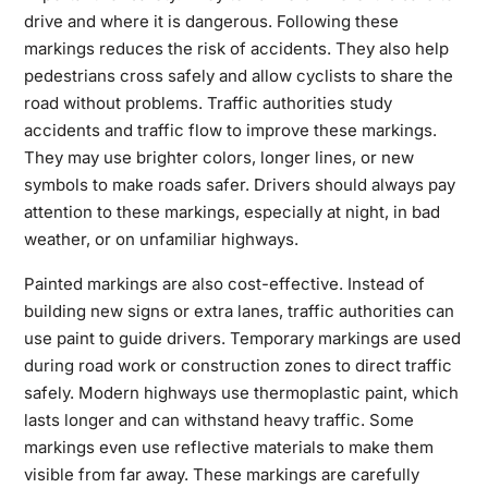
drive and where it is dangerous. Following these
markings reduces the risk of accidents. They also help
pedestrians cross safely and allow cyclists to share the
road without problems. Traffic authorities study
accidents and traffic flow to improve these markings.
They may use brighter colors, longer lines, or new
symbols to make roads safer. Drivers should always pay
attention to these markings, especially at night, in bad
weather, or on unfamiliar highways.
Painted markings are also cost-effective. Instead of
building new signs or extra lanes, traffic authorities can
use paint to guide drivers. Temporary markings are used
during road work or construction zones to direct traffic
safely. Modern highways use thermoplastic paint, which
lasts longer and can withstand heavy traffic. Some
markings even use reflective materials to make them
visible from far away. These markings are carefully