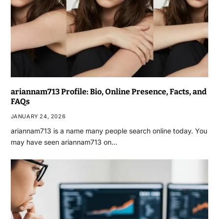
ariannam713 Profile: Bio, Online Presence, Facts, and
FAQs
JANUARY 24, 2026
ariannam713 is a name many people search online today. You
may have seen ariannam713 on…