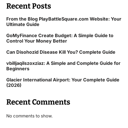
Recent Posts
From the Blog PlayBattleSquare.com Website: Your
Ultimate Guide
GoMyFinance Create Budget: A Simple Guide to
Control Your Money Better
Can Disohozid Disease Kill You? Complete Guide
vbilljaqilszoxziaz: A Simple and Complete Guide for
Beginners
Glacier International Airport: Your Complete Guide
(2026)
Recent Comments
No comments to show.