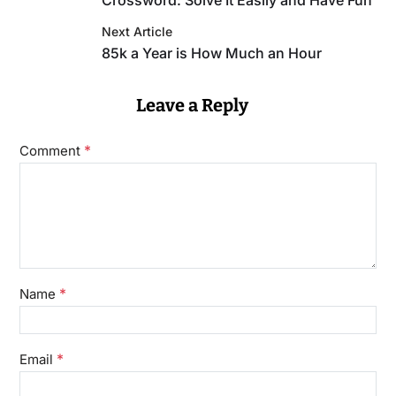
Crossword: Solve It Easily and Have Fun
Next Article
85k a Year is How Much an Hour
Leave a Reply
*
Comment
*
Name
*
Email