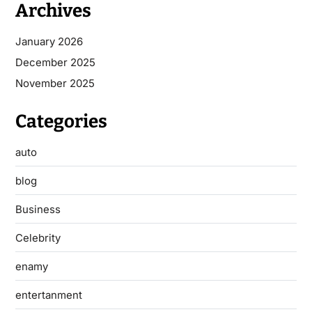
Archives
January 2026
December 2025
November 2025
Categories
auto
blog
Business
Celebrity
enamy
entertanment