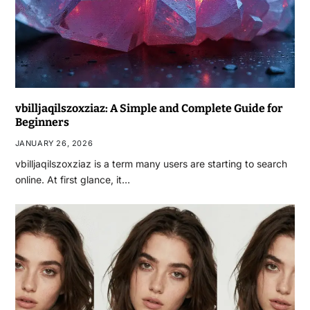
vbilljaqilszoxziaz: A Simple and Complete Guide for
Beginners
JANUARY 26, 2026
vbilljaqilszoxziaz is a term many users are starting to search
online. At first glance, it…