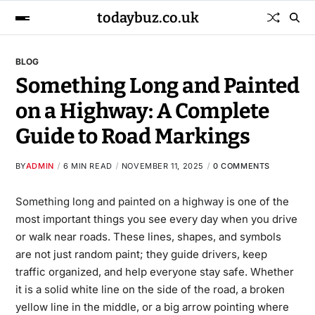
todaybuz.co.uk
BLOG
Something Long and Painted
on a Highway: A Complete
Guide to Road Markings
BY
ADMIN
6 MIN READ
NOVEMBER 11, 2025
0 COMMENTS
Something long and painted on a highway
is one of the
most important things you see every day when you drive
or walk near roads. These lines, shapes, and symbols
are not just random paint; they guide drivers, keep
traffic organized, and help everyone stay safe. Whether
it is a solid white line on the side of the road, a broken
yellow line in the middle, or a big arrow pointing where