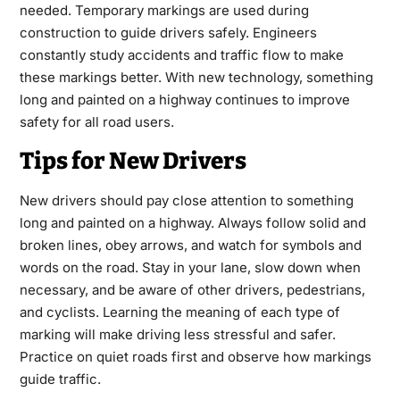
needed. Temporary markings are used during
construction to guide drivers safely. Engineers
constantly study accidents and traffic flow to make
these markings better. With new technology, something
long and painted on a highway continues to improve
safety for all road users.
Tips for New Drivers
New drivers should pay close attention to something
long and painted on a highway. Always follow solid and
broken lines, obey arrows, and watch for symbols and
words on the road. Stay in your lane, slow down when
necessary, and be aware of other drivers, pedestrians,
and cyclists. Learning the meaning of each type of
marking will make driving less stressful and safer.
Practice on quiet roads first and observe how markings
guide traffic.