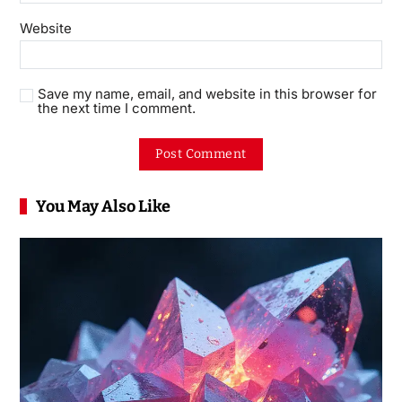
Website
Save my name, email, and website in this browser for
the next time I comment.
You May Also Like