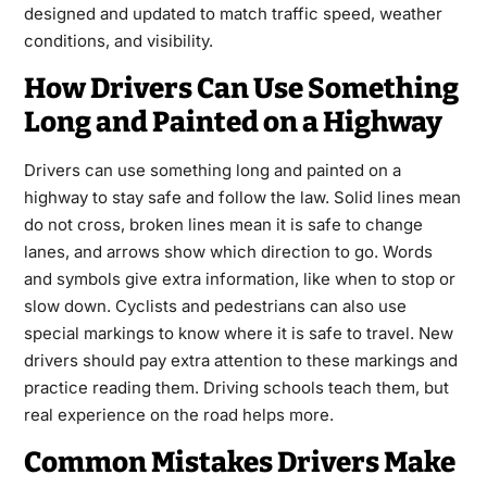
designed and updated to match traffic speed, weather
conditions, and visibility.
How Drivers Can Use Something
Long and Painted on a Highway
Drivers can use something long and painted on a
highway to stay safe and follow the law. Solid lines mean
do not cross, broken lines mean it is safe to change
lanes, and arrows show which direction to go. Words
and symbols give extra information, like when to stop or
slow down. Cyclists and pedestrians can also use
special markings to know where it is safe to travel. New
drivers should pay extra attention to these markings and
practice reading them. Driving schools teach them, but
real experience on the road helps more.
Common Mistakes Drivers Make