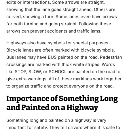
exits or intersections. Some arrows are straight,
showing that the lane goes straight ahead. Others are
curved, showing a turn. Some lanes even have arrows
for both turning and going straight. Following these
arrows can prevent accidents and traffic jams.
Highways also have symbols for special purposes.
Bicycle lanes are often marked with bicycle symbols.
Bus lanes may have BUS painted on the road. Pedestrian
crossings are marked with thick white stripes. Words
like STOP, SLOW, or SCHOOL are painted on the road to
give extra warnings. All of these markings work together
to organize traffic and protect everyone on the road.
Importance of Something Long
and Painted on a Highway
Something long and painted on a highway is very
important for safety. They tell drivers where it is safe to