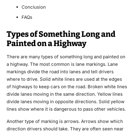
Conclusion
FAQs
Types of Something Long and
Painted on a Highway
There are many types of something long and painted on
a highway. The most common is lane markings. Lane
markings divide the road into lanes and tell drivers
where to drive. Solid white lines are used at the edges
of highways to keep cars on the road. Broken white lines
divide lanes moving in the same direction. Yellow lines
divide lanes moving in opposite directions. Solid yellow
lines show where it is dangerous to pass other vehicles.
Another type of marking is arrows. Arrows show which
direction drivers should take. They are often seen near