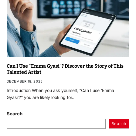
Can I Use “Emma Gyasi”? Discover the Story of This
Talented Artist
DECEMBER 18, 2025
Introduction When you ask yourself, “Can I use ‘Emma
Gyasi’?” you are likely looking for…
Search
Search