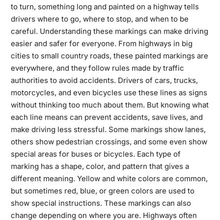
to turn, something long and painted on a highway tells
drivers where to go, where to stop, and when to be
careful. Understanding these markings can make driving
easier and safer for everyone. From highways in big
cities to small country roads, these painted markings are
everywhere, and they follow rules made by traffic
authorities to avoid accidents. Drivers of cars, trucks,
motorcycles, and even bicycles use these lines as signs
without thinking too much about them. But knowing what
each line means can prevent accidents, save lives, and
make driving less stressful. Some markings show lanes,
others show pedestrian crossings, and some even show
special areas for buses or bicycles. Each type of
marking has a shape, color, and pattern that gives a
different meaning. Yellow and white colors are common,
but sometimes red, blue, or green colors are used to
show special instructions. These markings can also
change depending on where you are. Highways often