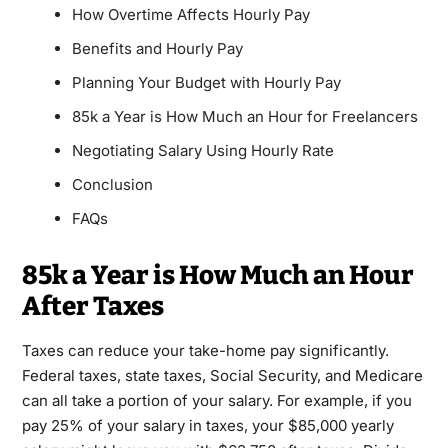
How Overtime Affects Hourly Pay
Benefits and Hourly Pay
Planning Your Budget with Hourly Pay
85k a Year is How Much an Hour for Freelancers
Negotiating Salary Using Hourly Rate
Conclusion
FAQs
85k a Year is How Much an Hour
After Taxes
Taxes can reduce your take-home pay significantly.
Federal taxes, state taxes, Social Security, and Medicare
can all take a portion of your salary. For example, if you
pay 25% of your salary in taxes, your $85,000 yearly