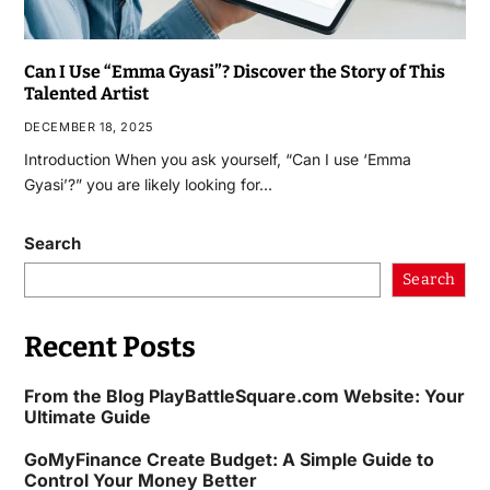
Can I Use “Emma Gyasi”? Discover the Story of This
Talented Artist
DECEMBER 18, 2025
Introduction When you ask yourself, “Can I use ‘Emma
Gyasi’?” you are likely looking for…
Search
Search
Recent Posts
From the Blog PlayBattleSquare.com Website: Your
Ultimate Guide
GoMyFinance Create Budget: A Simple Guide to
Control Your Money Better