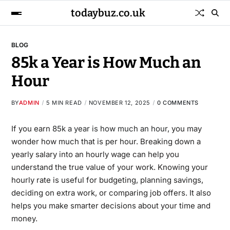
todaybuz.co.uk
BLOG
85k a Year is How Much an
Hour
BY
ADMIN
5 MIN READ
NOVEMBER 12, 2025
0 COMMENTS
If you earn
85k a year is how much an hour
​, you may
wonder how much that is per hour. Breaking down a
yearly salary into an hourly wage can help you
understand the true value of your work. Knowing your
hourly rate is useful for budgeting, planning savings,
deciding on extra work, or comparing job offers. It also
helps you make smarter decisions about your time and
money.