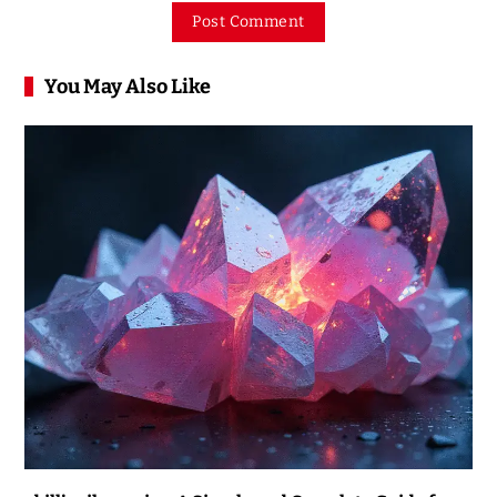
You May Also Like