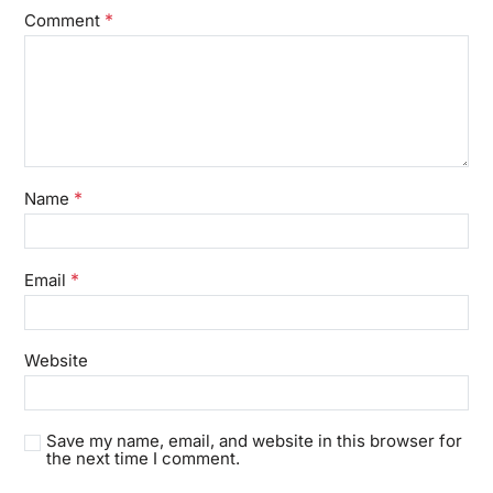
*
Comment
*
Name
*
Email
Website
Save my name, email, and website in this browser for
the next time I comment.