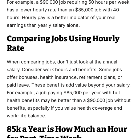
For example, a $90,000 job requiring 50 hours per week
has a lower hourly rate than an $85,000 job with 40
hours. Hourly pay is a better indicator of your real
earnings than yearly salary alone.
Comparing Jobs Using Hourly
Rate
When comparing jobs, don’t just look at the annual
salary. Consider work hours and benefits. Some jobs
offer bonuses, health insurance, retirement plans, or
paid leave. These benefits add value beyond your salary.
For example, a job paying $85,000 per year with full
health benefits may be better than a $90,000 job without
benefits, especially if you value health coverage and
work-life balance.
85k a Year is How Much an Hour