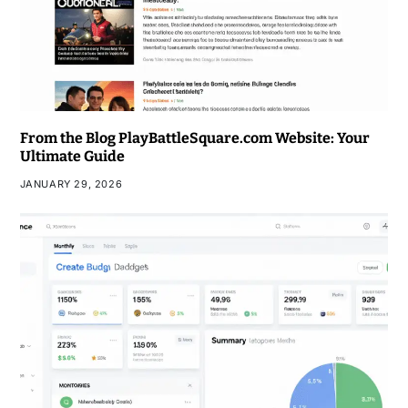
From the Blog PlayBattleSquare.com Website: Your
Ultimate Guide
JANUARY 29, 2026