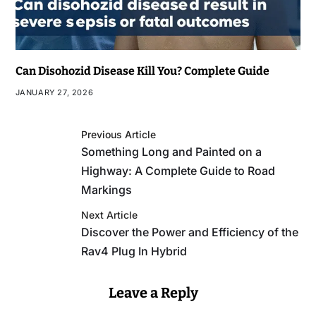
Can Disohozid Disease Kill You? Complete Guide
JANUARY 27, 2026
Previous Article
Something Long and Painted on a
Highway: A Complete Guide to Road
Markings
Next Article
Discover the Power and Efficiency of the
Rav4 Plug In Hybrid
Leave a Reply