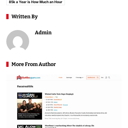
85k a Year is How Much an Hour
Written By
Admin
More From Author