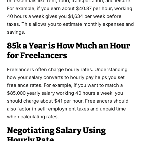
on essentials like rent, food, transportation, and leisure.
For example, if you earn about $40.87 per hour, working
40 hours a week gives you $1,634 per week before
taxes. This allows you to estimate monthly expenses and
savings.
85k a Year is How Much an Hour
for Freelancers
Freelancers often charge hourly rates. Understanding
how your salary converts to hourly pay helps you set
freelance rates. For example, if you want to match a
$85,000 yearly salary working 40 hours a week, you
should charge about $41 per hour. Freelancers should
also factor in self-employment taxes and unpaid time
when calculating rates.
Negotiating Salary Using
Hourly Rate