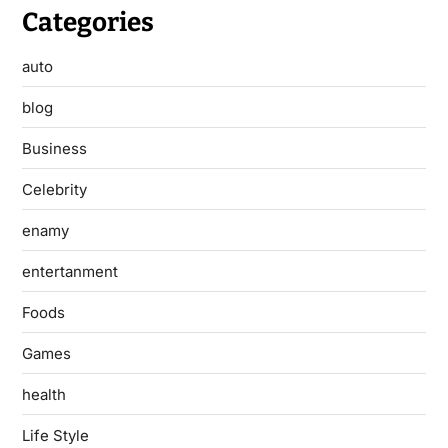
Categories
auto
blog
Business
Celebrity
enamy
entertanment
Foods
Games
health
Life Style