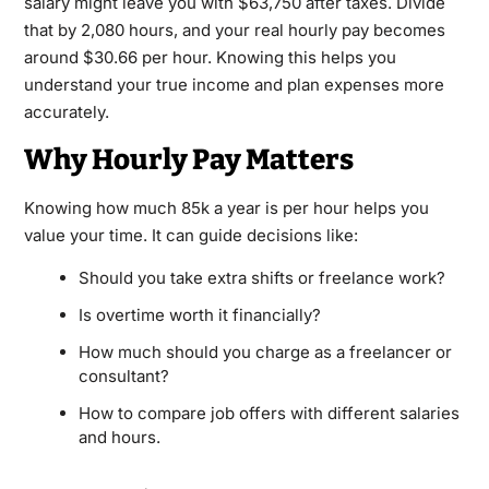
salary might leave you with $63,750 after taxes. Divide
that by 2,080 hours, and your real hourly pay becomes
around $30.66 per hour. Knowing this helps you
understand your true income and plan expenses more
accurately.
Why Hourly Pay Matters
Knowing how much 85k a year is per hour helps you
value your time. It can guide decisions like:
Should you take extra shifts or freelance work?
Is overtime worth it financially?
How much should you charge as a freelancer or
consultant?
How to compare job offers with different salaries
and hours.