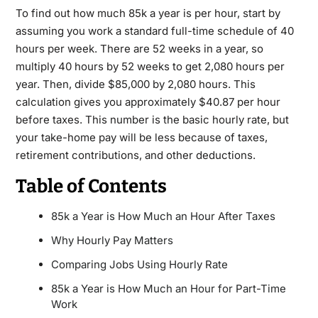
To find out how much 85k a year is per hour, start by
assuming you work a standard full-time schedule of 40
hours per week. There are 52 weeks in a year, so
multiply 40 hours by 52 weeks to get 2,080 hours per
year. Then, divide $85,000 by 2,080 hours. This
calculation gives you approximately $40.87 per hour
before taxes. This number is the basic hourly rate, but
your take-home pay will be less because of taxes,
retirement contributions, and other deductions.
Table of Contents
85k a Year is How Much an Hour After Taxes
Why Hourly Pay Matters
Comparing Jobs Using Hourly Rate
85k a Year is How Much an Hour for Part-Time
Work