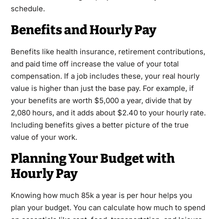
schedule.
Benefits and Hourly Pay
Benefits like health insurance, retirement contributions,
and paid time off increase the value of your total
compensation. If a job includes these, your real hourly
value is higher than just the base pay. For example, if
your benefits are worth $5,000 a year, divide that by
2,080 hours, and it adds about $2.40 to your hourly rate.
Including benefits gives a better picture of the true
value of your work.
Planning Your Budget with
Hourly Pay
Knowing how much 85k a year is per hour helps you
plan your budget. You can calculate how much to spend