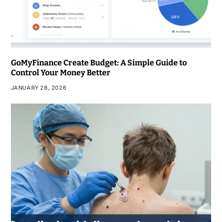
GoMyFinance Create Budget: A Simple Guide to
Control Your Money Better
JANUARY 28, 2026