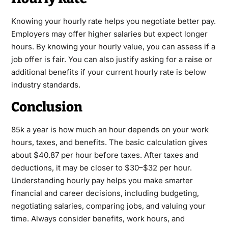
Knowing your hourly rate helps you negotiate better pay.
Employers may offer higher salaries but expect longer
hours. By knowing your hourly value, you can assess if a
job offer is fair. You can also justify asking for a raise or
additional benefits if your current hourly rate is below
industry standards.
Conclusion
85k a year is how much an hour depends on your work
hours, taxes, and benefits. The basic calculation gives
about $40.87 per hour before taxes. After taxes and
deductions, it may be closer to $30–$32 per hour.
Understanding hourly pay helps you make smarter
financial and career decisions, including budgeting,
negotiating salaries, comparing jobs, and valuing your
time. Always consider benefits, work hours, and