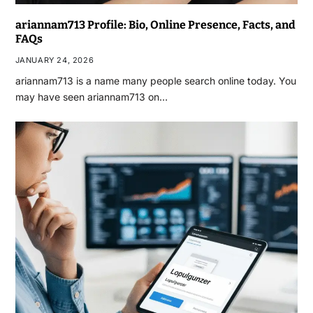
ariannam713 Profile: Bio, Online Presence, Facts, and
FAQs
JANUARY 24, 2026
ariannam713 is a name many people search online today. You
may have seen ariannam713 on…