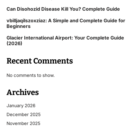
Can Disohozid Disease Kill You? Complete Guide
vbilljaqilszoxziaz: A Simple and Complete Guide for
Beginners
Glacier International Airport: Your Complete Guide
(2026)
Recent Comments
No comments to show.
Archives
January 2026
December 2025
November 2025