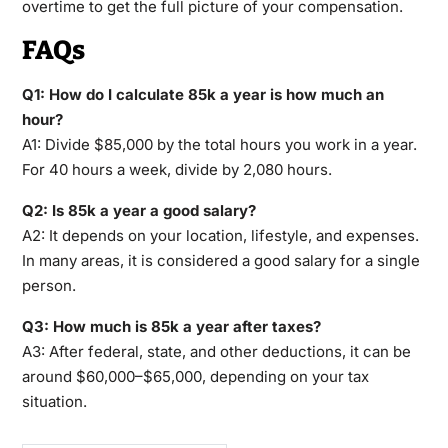
overtime to get the full picture of your compensation.
FAQs
Q1: How do I calculate 85k a year is how much an
hour?
A1: Divide $85,000 by the total hours you work in a year.
For 40 hours a week, divide by 2,080 hours.
Q2: Is 85k a year a good salary?
A2: It depends on your location, lifestyle, and expenses.
In many areas, it is considered a good salary for a single
person.
Q3: How much is 85k a year after taxes?
A3: After federal, state, and other deductions, it can be
around $60,000–$65,000, depending on your tax
situation.