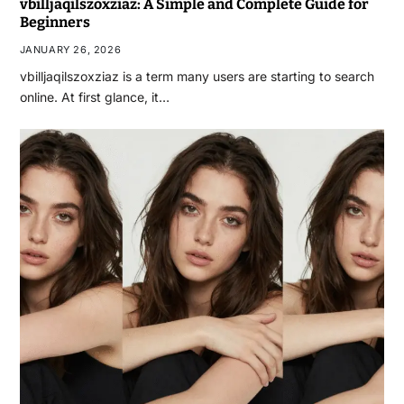
vbilljaqilszoxziaz: A Simple and Complete Guide for
Beginners
JANUARY 26, 2026
vbilljaqilszoxziaz is a term many users are starting to search
online. At first glance, it…