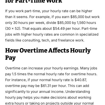
for Part-Time Work
If you work part-time, your hourly rate can be higher
than it seems. For example, if you earn $85,000 but work
only 30 hours per week, divide $85,000 by 1,560 hours
(30 × 52). That equals about $54.49 per hour. Part-time
jobs with higher hourly rates are common in specialized
fields like consulting, tech, and freelance work.
How Overtime Affects Hourly
Pay
Overtime can increase your hourly earnings. Many jobs
pay 1.5 times the normal hourly rate for overtime hours.
For instance, if your normal hourly rate is $40.87,
overtime pay may be $61.31 per hour. This can add
significantly to your annual income. Understanding
hourly pay helps you make decisions about working
extra hours or taking on projects outside your normal