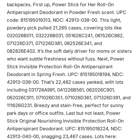
backpacks. First up, Power Stick for Her Roll-On
Antiperspirant Deodorant in Powder Fresh scent. UPC
code: 815195019313, NDC: 42913-038-00. This light,
powdery pick pulled 21,265 cases, covering lots like
032026B011, 032226B031, 051626C241, 061526C882,
071226D371, 071226D381, 082526E341, and
082826E402. It’s the soft daily driver for moms or sisters
who want subtle freshness without fuss. Next, Power
Stick Invisible Protection Roll-On Antiperspirant
Deodorant in Spring Fresh. UPC: 815195018194, NDC:
42913-039-00. That’s 22,482 cases yanked, with lots
including 031726A991, 041226B561, 062026C901,
062026C911, 071026D351, 071026D361, 071326D391, and
111626G231. Breezy and stain-free, perfect for sunny
park days or office outfits. Last but not least, Power
Stick Original Nourishing Invisible Protection Roll-On
Antiperspirant Deodorant. UPC: 815195018224, NDC:
42913-040-00, snagging 23,467 cases. Lots here: