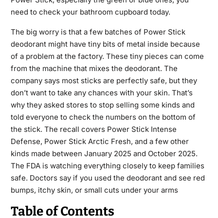
need to check your bathroom cupboard today.
The big worry is that a few batches of Power Stick
deodorant might have tiny bits of metal inside because
of a problem at the factory. These tiny pieces can come
from the machine that mixes the deodorant. The
company says most sticks are perfectly safe, but they
don’t want to take any chances with your skin. That’s
why they asked stores to stop selling some kinds and
told everyone to check the numbers on the bottom of
the stick. The recall covers Power Stick Intense
Defense, Power Stick Arctic Fresh, and a few other
kinds made between January 2025 and October 2025.
The FDA is watching everything closely to keep families
safe. Doctors say if you used the deodorant and see red
bumps, itchy skin, or small cuts under your arms
Table of Contents