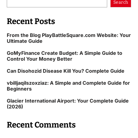
Search
Recent Posts
From the Blog PlayBattleSquare.com Website: Your
Ultimate Guide
GoMyFinance Create Budget: A Simple Guide to
Control Your Money Better
Can Disohozid Disease Kill You? Complete Guide
vbilljaqilszoxziaz: A Simple and Complete Guide for
Beginners
Glacier International Airport: Your Complete Guide
(2026)
Recent Comments