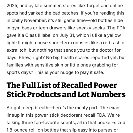
2025, and by late summer, stores like Target and online
spots had yanked the bad batches. If you’re reading this
in chilly November, it’s still game time—old bottles hide
in gym bags or teen drawers like sneaky socks. The FDA
gave it a Class II label on July 31, which is like a yellow
light: It might cause short-term oopsies like a red rash or
extra itch, but nothing that sends you to the doctor for
days. Phew, right? No big health scares reported yet, but
families with sensitive skin or little ones grabbing for
sports days? This is your nudge to play it safe.
The Full List of Recalled Power
Stick Products and Lot Numbers
Alright, deep breath—here’s the meaty part: The exact
lineup in this power stick deodorant recall FDA. We’re
talking three fan-favorite scents, all in that pocket-sized
1.8-ounce roll-on bottles that slip easy into purses or