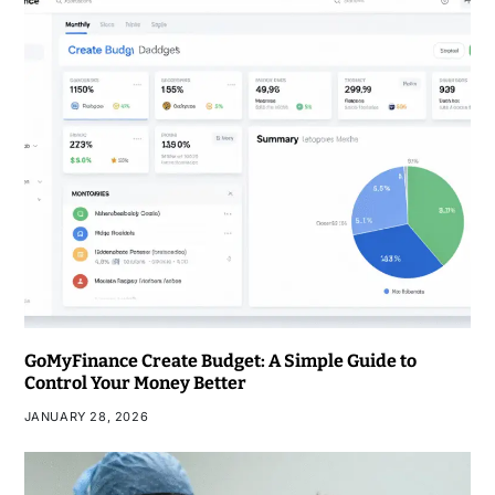
GoMyFinance Create Budget: A Simple Guide to
Control Your Money Better
JANUARY 28, 2026