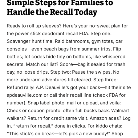
Simple Steps for Families to
Handle the Recall Today
Ready to roll up sleeves? Here’s your no-sweat plan for
the power stick deodorant recall FDA. Step one:
Scavenger hunt time! Raid bathrooms, gym totes, car
consoles—even beach bags from summer trips. Flip
bottles; lot codes hide tiny on bottoms, like whispered
secrets. Match our list? Score—bag it sealed for trash
day, no loose drips. Step two: Pause the swipes. No
more underarm adventures till cleared. Step three:
Refund rally! A.P. Deauville’s got your back—hit their site
apdeauville.com or call their recall line (check FDA for
number). Snap label photo, mail or upload, and voila:
Check or coupon pronto, often full bucks back. Walmart
walkers? Return for credit same visit. Amazon aces? Log
in, “return for recall,” done in clicks. For kiddo chats:
“This stick’s on break—let’s pick a new buddy!” Shop