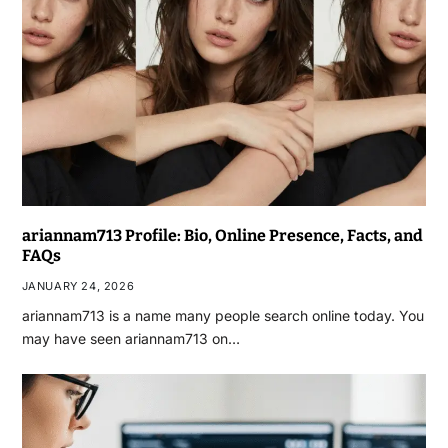
ariannam713 Profile: Bio, Online Presence, Facts, and
FAQs
JANUARY 24, 2026
ariannam713 is a name many people search online today. You
may have seen ariannam713 on…