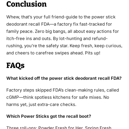
Conclusion
Whew, that’s your full friend-guide to the power stick
deodorant recall FDA—a factory fix fast-tracked for
family peace. Zero big bangs, all about easy actions for
itch-free ins and outs. By lot-hunting and refund-
rushing, you’re the safety star. Keep fresh, keep curious,
and cheers to carefree swipes ahead. Pits up!
FAQs
What kicked off the power stick deodorant recall FDA?
Factory steps skipped FDA’s clean-making rules, called
cGMP—think spotless kitchens for safe mixes. No
harms yet, just extra-care checks.
Which Power Sticks got the recall boot?
Three roll-ons: Powder Fresh for Her, Spring Fresh