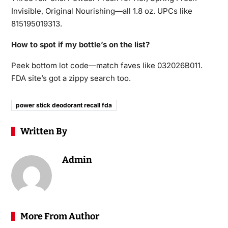
Invisible, Original Nourishing—all 1.8 oz. UPCs like
815195019313.
How to spot if my bottle’s on the list?
Peek bottom lot code—match faves like 032026B011.
FDA site’s got a zippy search too.
power stick deodorant recall fda
Written By
Admin
More From Author