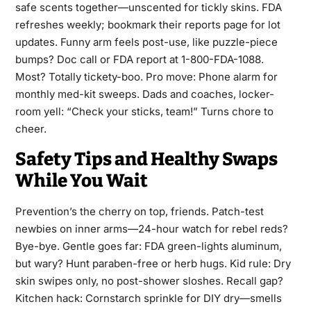
safe scents together—unscented for tickly skins. FDA
refreshes weekly; bookmark their reports page for lot
updates. Funny arm feels post-use, like puzzle-piece
bumps? Doc call or FDA report at 1-800-FDA-1088.
Most? Totally tickety-boo. Pro move: Phone alarm for
monthly med-kit sweeps. Dads and coaches, locker-
room yell: “Check your sticks, team!” Turns chore to
cheer.
Safety Tips and Healthy Swaps
While You Wait
Prevention’s the cherry on top, friends. Patch-test
newbies on inner arms—24-hour watch for rebel reds?
Bye-bye. Gentle goes far: FDA green-lights aluminum,
but wary? Hunt paraben-free or herb hugs. Kid rule: Dry
skin swipes only, no post-shower sloshes. Recall gap?
Kitchen hack: Cornstarch sprinkle for DIY dry—smells