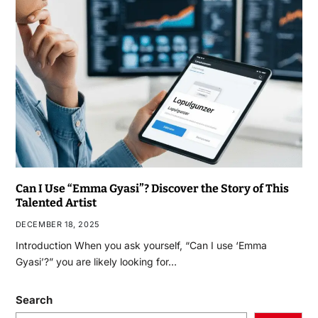
Can I Use “Emma Gyasi”? Discover the Story of This
Talented Artist
DECEMBER 18, 2025
Introduction When you ask yourself, “Can I use ‘Emma
Gyasi’?” you are likely looking for…
Search