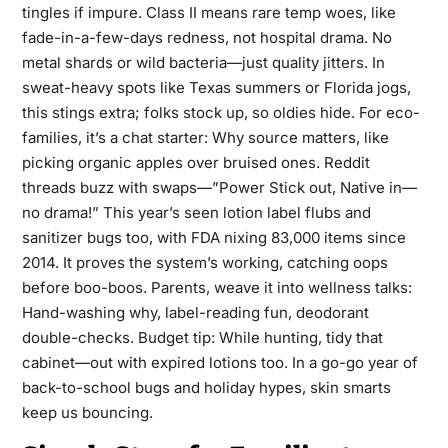
tingles if impure. Class II means rare temp woes, like
fade-in-a-few-days redness, not hospital drama. No
metal shards or wild bacteria—just quality jitters. In
sweat-heavy spots like Texas summers or Florida jogs,
this stings extra; folks stock up, so oldies hide. For eco-
families, it’s a chat starter: Why source matters, like
picking organic apples over bruised ones. Reddit
threads buzz with swaps—”Power Stick out, Native in—
no drama!” This year’s seen lotion label flubs and
sanitizer bugs too, with FDA nixing 83,000 items since
2014. It proves the system’s working, catching oops
before boo-boos. Parents, weave it into wellness talks:
Hand-washing why, label-reading fun, deodorant
double-checks. Budget tip: While hunting, tidy that
cabinet—out with expired lotions too. In a go-go year of
back-to-school bugs and holiday hypes, skin smarts
keep us bouncing.