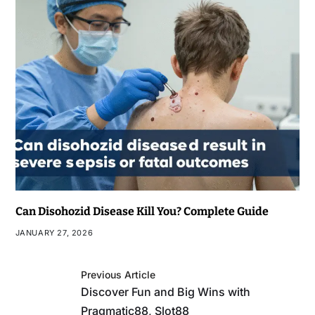
Can Disohozid Disease Kill You? Complete Guide
JANUARY 27, 2026
Previous Article
Discover Fun and Big Wins with
Pragmatic88, Slot88