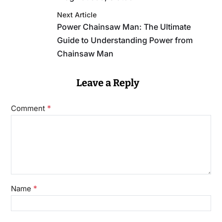
Next Article
Power Chainsaw Man: The Ultimate
Guide to Understanding Power from
Chainsaw Man
Leave a Reply
*
Comment
*
Name