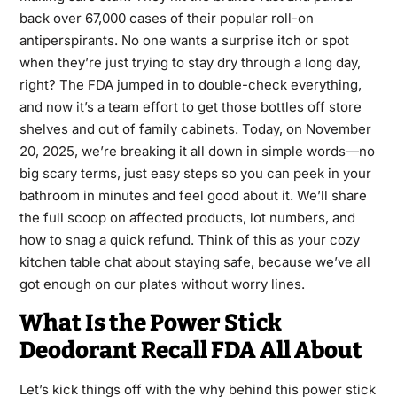
back over 67,000 cases of their popular roll-on
antiperspirants. No one wants a surprise itch or spot
when they’re just trying to stay dry through a long day,
right? The FDA jumped in to double-check everything,
and now it’s a team effort to get those bottles off store
shelves and out of family cabinets. Today, on November
20, 2025, we’re breaking it all down in simple words—no
big scary terms, just easy steps so you can peek in your
bathroom in minutes and feel good about it. We’ll share
the full scoop on affected products, lot numbers, and
how to snag a quick refund. Think of this as your cozy
kitchen table chat about staying safe, because we’ve all
got enough on our plates without worry lines.
What Is the Power Stick
Deodorant Recall FDA All About
Let’s kick things off with the why behind this power stick