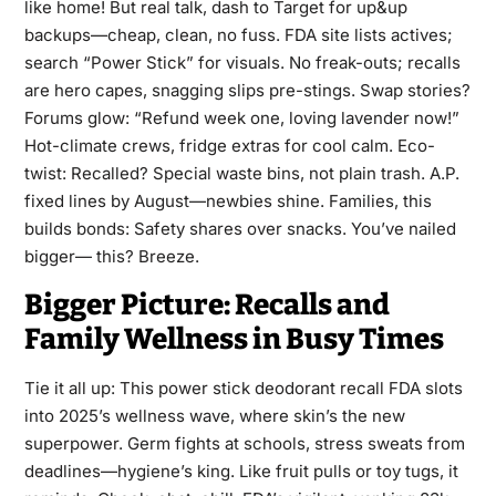
like home! But real talk, dash to Target for up&up
backups—cheap, clean, no fuss. FDA site lists actives;
search “Power Stick” for visuals. No freak-outs; recalls
are hero capes, snagging slips pre-stings. Swap stories?
Forums glow: “Refund week one, loving lavender now!”
Hot-climate crews, fridge extras for cool calm. Eco-
twist: Recalled? Special waste bins, not plain trash. A.P.
fixed lines by August—newbies shine. Families, this
builds bonds: Safety shares over snacks. You’ve nailed
bigger— this? Breeze.
Bigger Picture: Recalls and
Family Wellness in Busy Times
Tie it all up: This power stick deodorant recall FDA slots
into 2025’s wellness wave, where skin’s the new
superpower. Germ fights at schools, stress sweats from
deadlines—hygiene’s king. Like fruit pulls or toy tugs, it