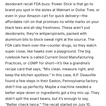
deodorant recall FDA buzz. Power Stick is that go-to
brand you spot in the aisles at Walmart or Dollar Tree, or
even in your Amazon cart for quick delivery—the
affordable roll-on that promises no white marks on your
black tees and all-day freshness. These aren’t just
deodorants; they’re antiperspirants, packed with
aluminum bits to block sweat right at the source. The
FDA calls them over-the-counter drugs, so they watch
super close, like hawks over a playground. The big
rulebook here is called Current Good Manufacturing
Practices, or cGMP for short—it’s like a grandma’s
recipe card that says, “Mix clean, measure right, and
keep the kitchen spotless.” In this case, A.P. Deauville
found a few steps in their Easton, Pennsylvania factory
didn’t line up perfectly. Maybe a machine needed a
better wipe-down or ingredients got a tiny mix-up. They
didn’t spill the exact beans, but it’s enough to say,
“Better check twice.” The recall started on July 10,