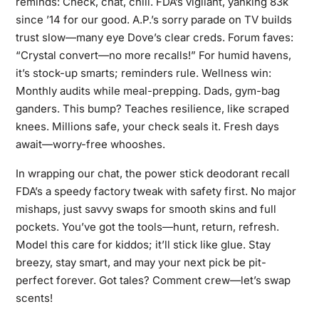
reminds: Check, chat, chill. FDA’s vigilant, yanking 83k
since ’14 for our good. A.P.’s sorry parade on TV builds
trust slow—many eye Dove’s clear creds. Forum faves:
“Crystal convert—no more recalls!” For humid havens,
it’s stock-up smarts; reminders rule. Wellness win:
Monthly audits while meal-prepping. Dads, gym-bag
ganders. This bump? Teaches resilience, like scraped
knees. Millions safe, your check seals it. Fresh days
await—worry-free whooshes.
In wrapping our chat, the power stick deodorant recall
FDA’s a speedy factory tweak with safety first. No major
mishaps, just savvy swaps for smooth skins and full
pockets. You’ve got the tools—hunt, return, refresh.
Model this care for kiddos; it’ll stick like glue. Stay
breezy, stay smart, and may your next pick be pit-
perfect forever. Got tales? Comment crew—let’s swap
scents!