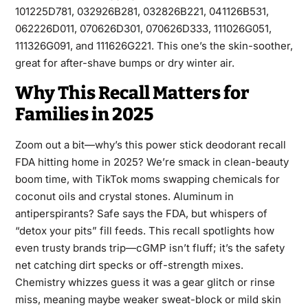
101225D781, 032926B281, 032826B221, 041126B531,
062226D011, 070626D301, 070626D333, 111026G051,
111326G091, and 111626G221. This one’s the skin-soother,
great for after-shave bumps or dry winter air.
Why This Recall Matters for
Families in 2025
Zoom out a bit—why’s this power stick deodorant recall
FDA hitting home in 2025? We’re smack in clean-beauty
boom time, with TikTok moms swapping chemicals for
coconut oils and crystal stones. Aluminum in
antiperspirants? Safe says the FDA, but whispers of
“detox your pits” fill feeds. This recall spotlights how
even trusty brands trip—cGMP isn’t fluff; it’s the safety
net catching dirt specks or off-strength mixes.
Chemistry whizzes guess it was a gear glitch or rinse
miss, meaning maybe weaker sweat-block or mild skin