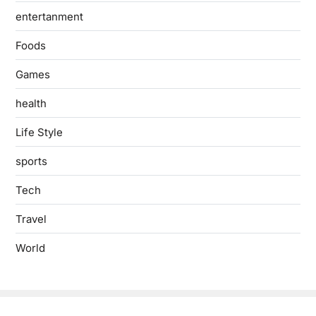
entertanment
Foods
Games
health
Life Style
sports
Tech
Travel
World
Copyright © 2026
- Powered by
Blogbyte
.