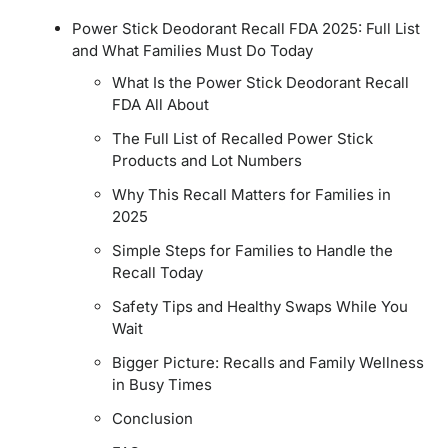
Power Stick Deodorant Recall FDA 2025: Full List
and What Families Must Do Today
What Is the Power Stick Deodorant Recall
FDA All About
The Full List of Recalled Power Stick
Products and Lot Numbers
Why This Recall Matters for Families in
2025
Simple Steps for Families to Handle the
Recall Today
Safety Tips and Healthy Swaps While You
Wait
Bigger Picture: Recalls and Family Wellness
in Busy Times
Conclusion