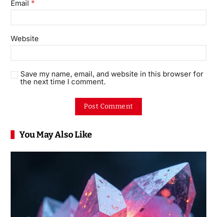
*
Email
Website
Save my name, email, and website in this browser for
the next time I comment.
You May Also Like