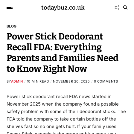
todaybuz.co.uk
BLOG
Power Stick Deodorant
Recall FDA: Everything
Parents and Families Need
to Know Right Now
BY
ADMIN
10 MIN READ
NOVEMBER 20, 2025
0 COMMENTS
Power stick deodorant recall FDA
news started in
November 2025 when the company found a possible
safety problem with some of their deodorant sticks. The
FDA told the company to take certain bottles off the
shelves fast so no one gets hurt. If your family uses
Power Stick, especially the green or blue ones, you