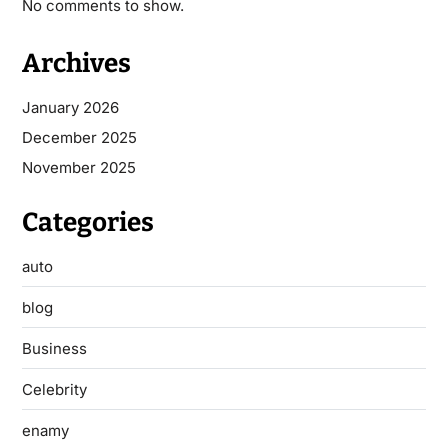
No comments to show.
Archives
January 2026
December 2025
November 2025
Categories
auto
blog
Business
Celebrity
enamy