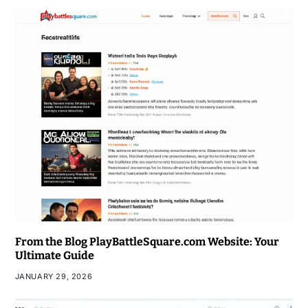
From the Blog PlayBattleSquare.com Website: Your
Ultimate Guide
JANUARY 29, 2026