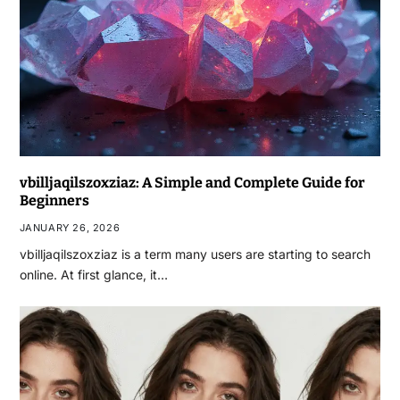
vbilljaqilszoxziaz: A Simple and Complete Guide for
Beginners
JANUARY 26, 2026
vbilljaqilszoxziaz is a term many users are starting to search
online. At first glance, it…