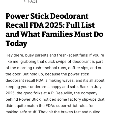
FAQs
Power Stick Deodorant
Recall FDA 2025: Full List
and What Families Must Do
Today
Hey there, busy parents and fresh-scent fans! If you’re
like me, grabbing that quick swipe of deodorant is part
of the morning rush—school runs, coffee sips, and out
the door. But hold up, because the power stick
deodorant recall FDA is making waves, and it’s all about
keeping your underarms happy and safe. Back in July
2025, the good folks at A.P. Deauville, the company
behind Power Stick, noticed some factory slip-ups that
didn’t quite match the FDA’s super-strict rules for
making safe stuff. They hit the brakes fast and pulled